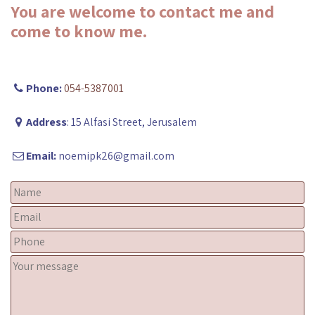
You are welcome to contact me and
come to know me.
Phone:
054-5387001
Address
: 15 Alfasi Street, Jerusalem
Email:
noemipk26@gmail.com