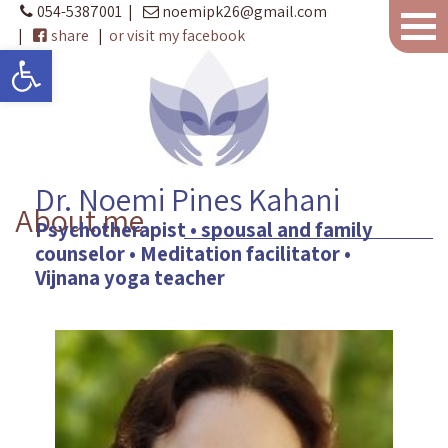
054-5387001
|
noemipk26@gmail.com
|
share
|
or visit my facebook
Open toolbar
Dr. Noemi Pines Kahani
About me
Psychotherapist • spousal and family
counselor • Meditation facilitator •
Vijnana yoga teacher