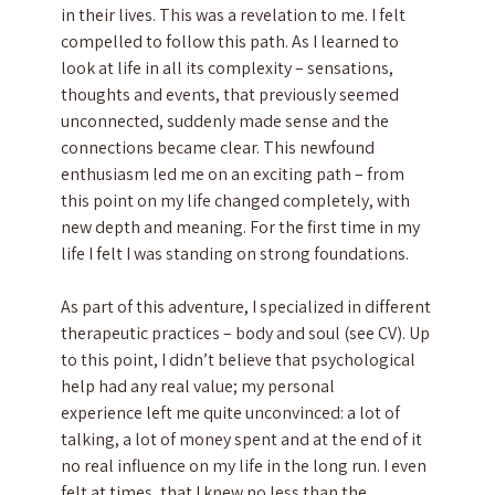
in their lives. This was a revelation to me. I felt
compelled to follow this path. As I learned to
look at life in all its complexity – sensations,
thoughts and events, that previously seemed
unconnected, suddenly made sense and the
connections became clear. This newfound
enthusiasm led me on an exciting path – from
this point on my life changed completely, with
new depth and meaning. For the first time in my
life I felt I was standing on strong foundations.
As part of this adventure, I specialized in different
therapeutic practices – body and soul (see CV). Up
to this point, I didn’t believe that psychological
help had any real value; my personal
experience left me quite unconvinced: a lot of
talking, a lot of money spent and at the end of it
no real influence on my life in the long run. I even
felt at times, that I knew no less than the