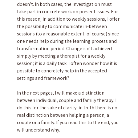
doesn’t. In both cases, the investigation must
take part in concrete work on present issues. For
this reason, in addition to weekly sessions, I offer
the possibility to communicate in-between
sessions (to a reasonable extent, of course) since
one needs help during the learning process and
transformation period. Change isn’t achieved
simply by meeting a therapist for a weekly
session; it is a daily task. I often wonder how it is
possible to concretely help in the accepted
settings and framework?
In the next pages, I will make a distinction
between individual, couple and family therapy. I
do this for the sake of clarity, in truth there is no
real distinction between helping a person, a
couple or a family. If you read this to the end, you
will understand why.