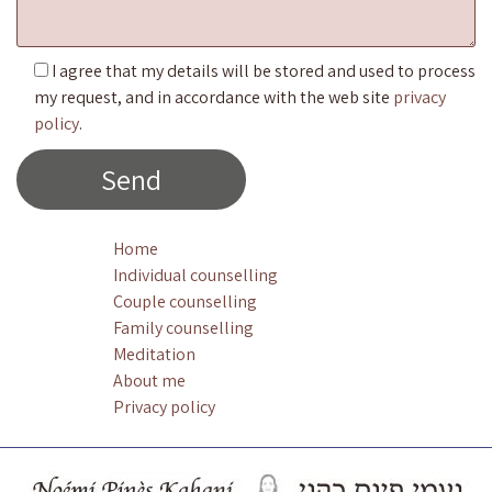
I agree that my details will be stored and used to process
my request, and in accordance with the web site
privacy
policy
.
Home
Individual counselling
Couple counselling
Family counselling
Meditation
About me
Privacy policy