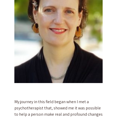
My journey in this field began when I met a
psychotherapist that, showed me it was possible
to help a person make real and profound changes