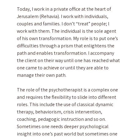
Today, I work in a private office at the heart of
Jerusalem (Rehavia). I work with individuals,
couples and families. I don’t “treat” people; I
work with them. The individual is the sole agent
of his own transformation. My role is to put one’s
difficulties through a prism that enlightens the
path and enables transformation. I accompany
the client on their way until one has reached what
one came to achieve or until they are able to
manage their own path.
The role of the psychotherapist is a complex one
and requires the flexibility to slide into different
roles. This include the use of classical dynamic
therapy, behaviorism, crisis intervention,
coaching, pedagogic instruction and so on.
Sometimes one needs deeper psychological
insight into one’s past world but sometimes one