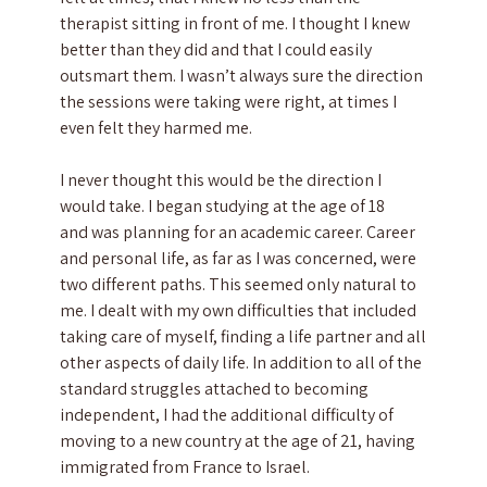
therapist sitting in front of me. I thought I knew
better than they did and that I could easily
outsmart them. I wasn’t always sure the direction
the sessions were taking were right, at times I
even felt they harmed me.
I never thought this would be the direction I
would take. I began studying at the age of 18
and was planning for an academic career. Career
and personal life, as far as I was concerned, were
two different paths. This seemed only natural to
me. I dealt with my own difficulties that included
taking care of myself, finding a life partner and all
other aspects of daily life. In addition to all of the
standard struggles attached to becoming
independent, I had the additional difficulty of
moving to a new country at the age of 21, having
immigrated from France to Israel.