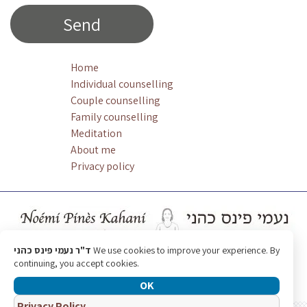
Home
Individual counselling
Couple counselling
Family counselling
Meditation
About me
Privacy policy
ד"ר נעמי פינס כהני
We use cookies to improve your experience. By
continuing, you accept cookies.
OK
Privacy Policy