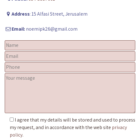
Address
: 15 Alfasi Street, Jerusalem
Email:
noemipk26@gmail.com
I agree that my details will be stored and used to process
my request, and in accordance with the web site
privacy
policy
.