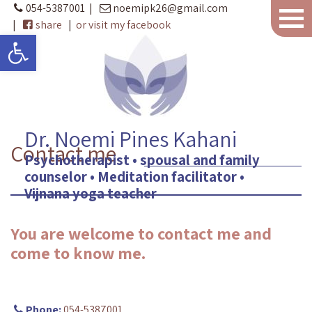
054-5387001
|
noemipk26@gmail.com
|
share
|
or visit my facebook
Open toolbar
Dr. Noemi Pines Kahani
Contact me
Psychotherapist • spousal and family
counselor • Meditation facilitator •
Vijnana yoga teacher
You are welcome to contact me and
come to know me.
Phone:
054-5387001